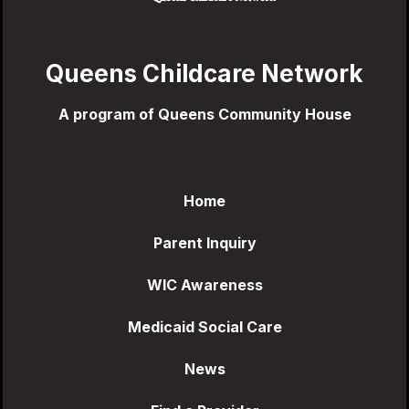
Queens Childcare Network
A program of Queens Community House
Home
Parent Inquiry
WIC Awareness
Medicaid Social Care
News