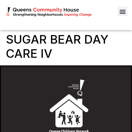
SUGAR BEAR DAY
CARE IV