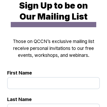
Sign Up to be on
Our Mailing List
Those on QCCN’s exclusive mailing list
receive personal invitations to our free
events, workshops, and webinars.
First Name
Last Name