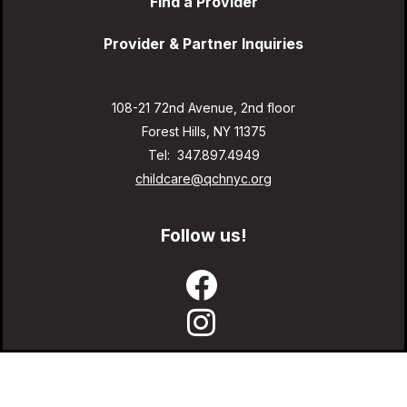
Find a Provider
Provider & Partner Inquiries
108-21 72nd Avenue, 2nd floor
Forest Hills, NY 11375
Tel: 347.897.4949
childcare@qchnyc.org
Follow us!