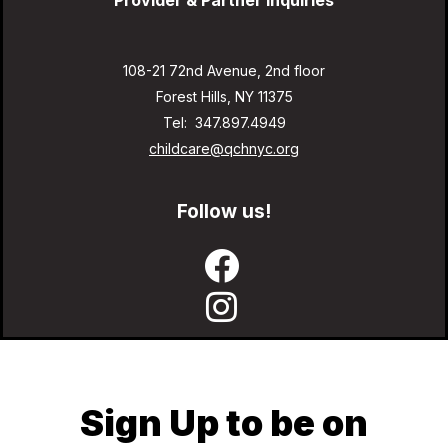
Provider & Partner Inquiries
108-21 72nd Avenue, 2nd floor
Forest Hills, NY 11375
Tel: 347.897.4949
childcare@qchnyc.org
Follow us!
Sign Up to be on