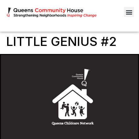
LITTLE GENIUS #2