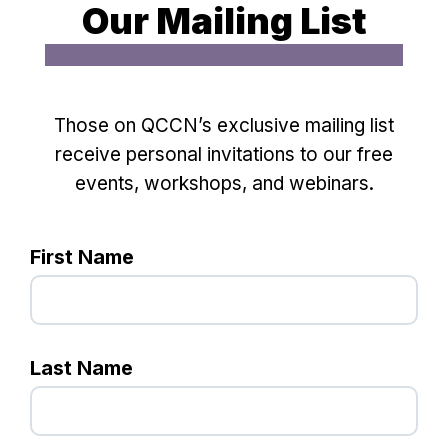
Our Mailing List
Those on QCCN’s exclusive mailing list
receive personal invitations to our free
events, workshops, and webinars.
First Name
Last Name