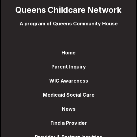
Queens Childcare Network
A program of Queens Community House
Home
Parent Inquiry
WIC Awareness
Medicaid Social Care
News
Find a Provider