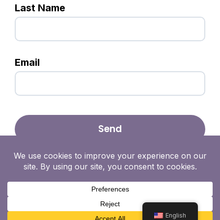
Last Name
Email
English