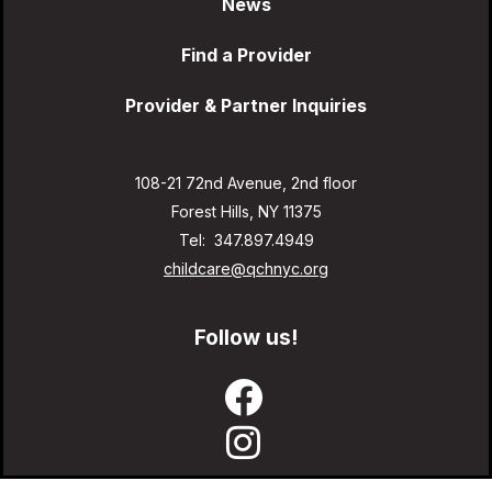
News
Find a Provider
Provider & Partner Inquiries
108-21 72nd Avenue, 2nd floor
Forest Hills, NY 11375
Tel: 347.897.4949
childcare@qchnyc.org
Follow us!