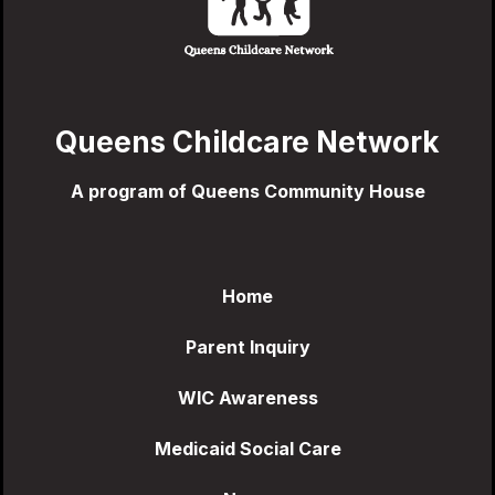
Queens Childcare Network
A program of Queens Community House
Home
Parent Inquiry
WIC Awareness
Medicaid Social Care