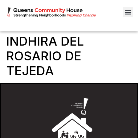
INDHIRA DEL
ROSARIO DE
TEJEDA