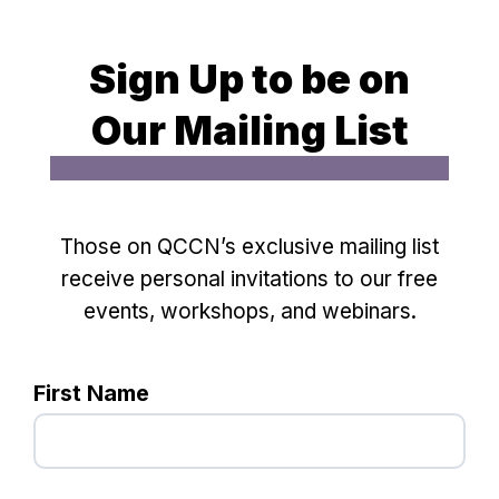
Sign Up to be on
Our Mailing List
Those on QCCN’s exclusive mailing list
receive personal invitations to our free
events, workshops, and webinars.
First Name