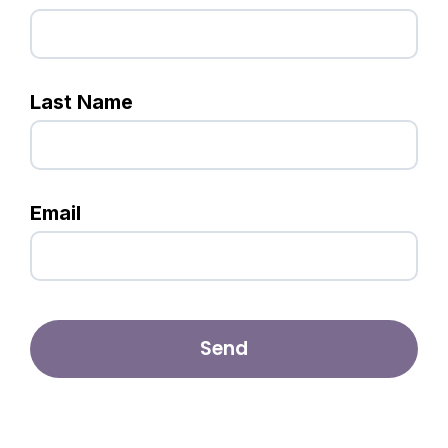
Last Name
Email