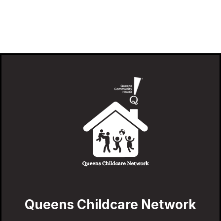
Queens Childcare Network