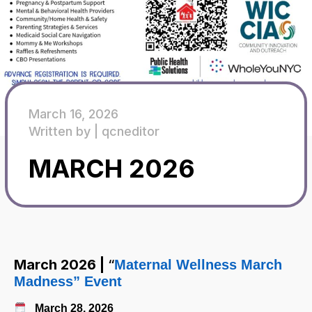
March 16, 2026
Written by |
qcneditor
MARCH 2026
March 2026 |
“
Maternal Wellness March
Madness” Event
Mar
ch
28, 2026