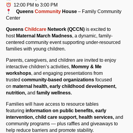
12:00 PM to 3:00 PM
Queens
Community
House
– Family Community
Center
Queens
Childcare
Network (QCCN)
is excited to
host
Maternal
Mar
ch
Madness
, a dynamic, family-
centered community event supporting under-resourced
families with young children.
Parents, caregivers, and children are invited to enjoy
interactive children’s activities,
Mommy & Me
workshops
, and engaging presentations from
trusted
community-based organizations
focused
on
maternal health, early childhood development,
nutrition,
and
family wellness.
Families will have access to resource tables
featuring
information on public benefits, early
intervention, child care support,
health services,
and
community programs — plus raffles and giveaways to
help reduce barriers and promote stability.