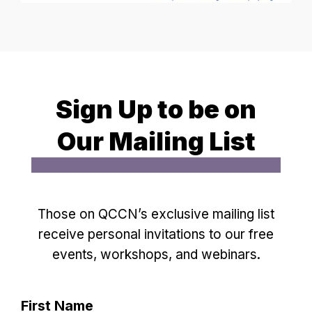
Sign Up to be on
Our Mailing List
Those on QCCN’s exclusive mailing list
receive personal invitations to our free
events, workshops, and webinars.
First Name