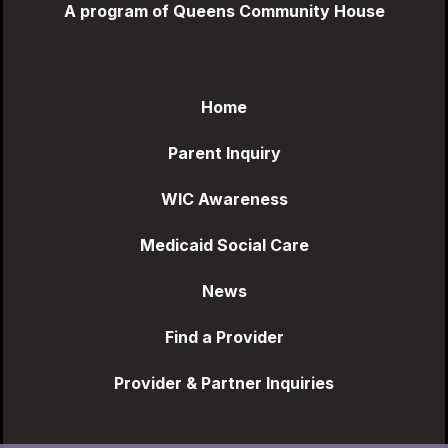
A program of Queens Community House
Home
Parent Inquiry
WIC Awareness
Medicaid Social Care
News
Find a Provider
Provider & Partner Inquiries