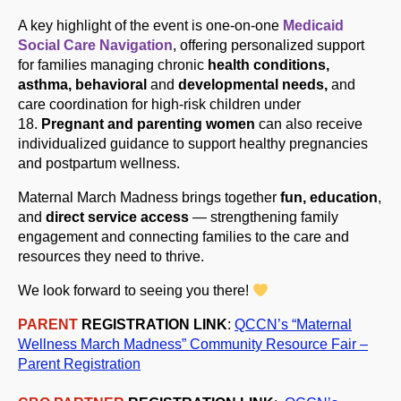
A key highlight of the event is one-on-one
Medicaid
Social Care Navigation
, offering personalized support
for families managing chronic
health conditions,
asthma, behavioral
and
developmental needs,
and
care coordination for high-risk children under
18.
Pregnant and parenting women
can also receive
individualized guidance to support healthy pregnancies
and postpartum wellness.
Maternal
Mar
ch
Madness brings together
fun, education
,
and
direct service access
— strengthening family
engagement and connecting families to the care and
resources they need to thrive.
We look forward to seeing you there!
PARENT
REGISTRATION LINK
:
QCCN’s “Maternal
Wellness
Mar
ch
Madness” Community Resource Fair –
Parent Registration