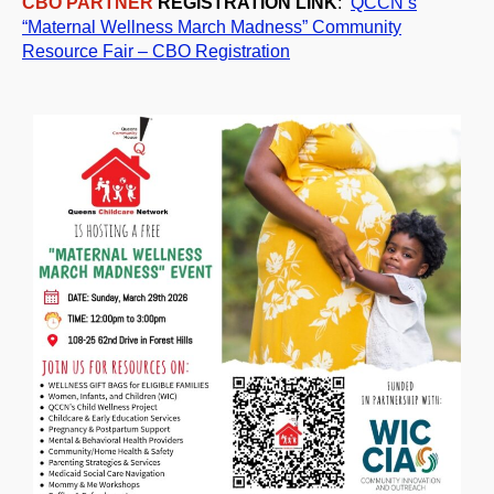
CBO PARTNER
REGISTRATION LINK
:
QCCN’s
“Maternal Wellness
Mar
ch
Madness” Community
Resource Fair – CBO Registration