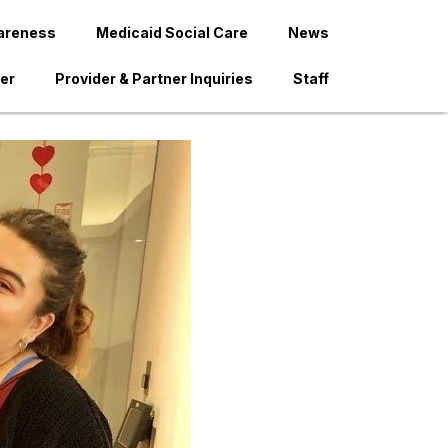
areness
Medicaid Social Care
News
der
Provider & Partner Inquiries
Staff