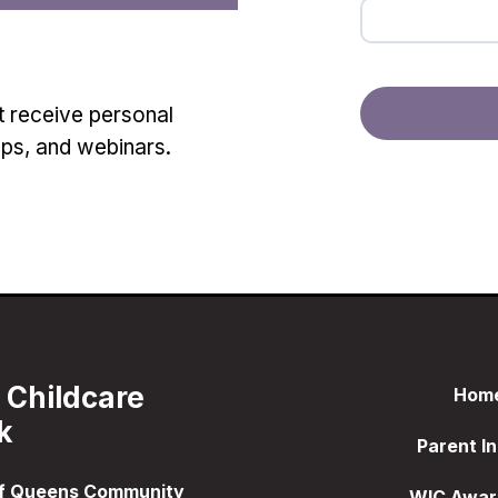
t receive personal
ops, and webinars.
 Childcare
Hom
k
Parent In
of Queens Community
WIC Awar