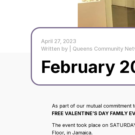
April 27, 2023
Written by |
Queens Community Net
February 2
As part of our mutual commitment
FREE VALENTINE’S DAY FAMILY E
The event took place on SATURDAY, 
Floor, in Jamaica.