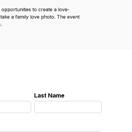
opportunities to create a love-
 take a family love photo. The event
.
Last Name