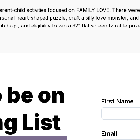
rent-child activities focused on FAMILY LOVE. There were 
sonal heart-shaped puzzle, craft a silly love monster, and
 bags, and eligibility to win a 32” flat screen tv raffle prize
o be on
First Name
g List
Email