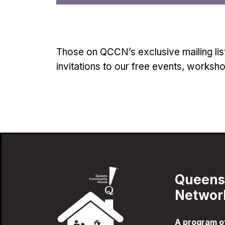
Those on QCCN’s exclusive mailing lis
invitations to our free events, worksh
Queens
Networ
A program 