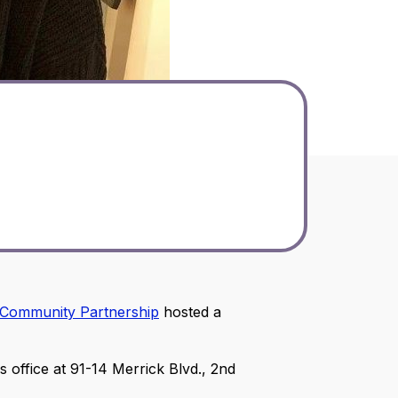
Community Partnership
hosted a
ffice at 91-14 Merrick Blvd., 2nd