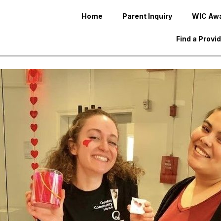
Home
Parent Inquiry
WIC Aw
Find a Provi