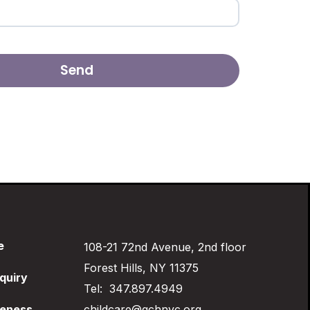
e
108-21 72nd Avenue, 2nd floor
Forest Hills, NY 11375
quiry
Tel: 347.897.4949
eness
childcare@qchnyc.org