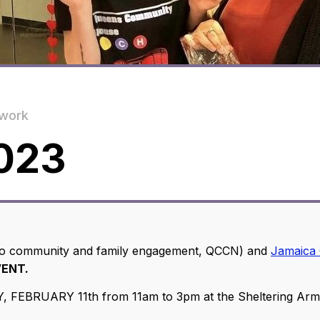
work
023
 to community and family engagement, QCCN) and
Jamaica 
VENT.
FEBRUARY 11th from 11am to 3pm at the Sheltering Arms o