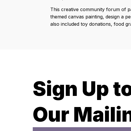
This creative community forum of pa
themed canvas painting, design a per
also included toy donations, food grab
Sign Up t
Our Mailin